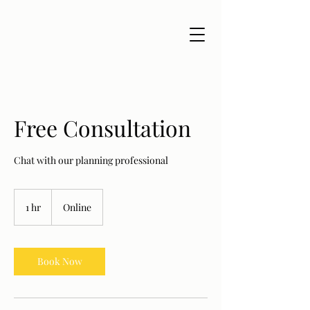
Free Consultation
Chat with our planning professional
1 hr
1
Online
h
Book Now